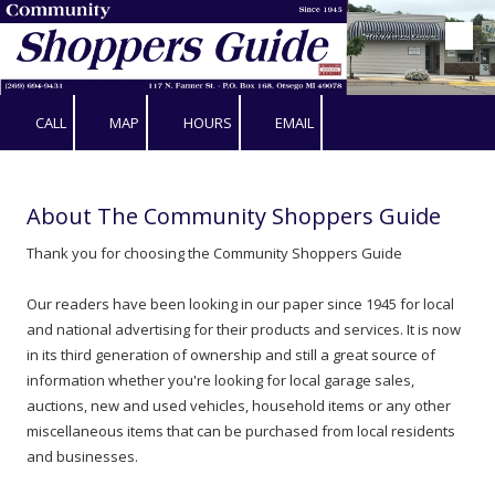
Skip to content
CALL
MAP
HOURS
EMAIL
About The Community Shoppers Guide
Thank you for choosing the Community Shoppers Guide
Our readers have been looking in our paper since 1945 for local
and national advertising for their products and services. It is now
in its third generation of ownership and still a great source of
information whether you're looking for local garage sales,
auctions, new and used vehicles, household items or any other
miscellaneous items that can be purchased from local residents
and businesses.