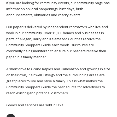
If you are looking for community events, our community page has
information on local happenings: birthdays, birth
announcements, obituaries and charity events.
Our paper is delivered by independent contractors who live and
work in our community. Over 11,000 homes and businesses in
parts of Allegan, Barry and Kalamazoo Counties receive the
Community Shoppers Guide each week. Our routes are
constantly being monitored to ensure our readers receive their
paper in a timely manner.
A short drive to Grand Rapids and Kalamazoo and growing in size
on their own, Plainwell, Otsego and the surrounding areas are
great places to live and raise a family. This is what makes the
Community Shoppers Guide the best source for advertisers to
reach existing and potential customers.
Goods and services are sold in USD.