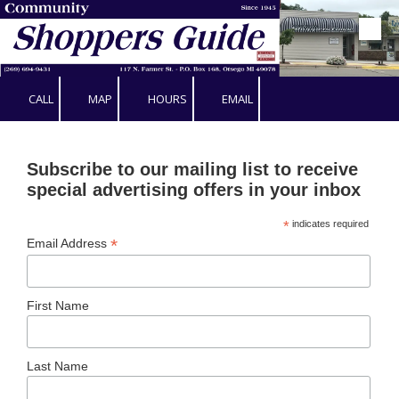
Skip to content
CALL
MAP
HOURS
EMAIL
Subscribe to our mailing list to receive
special advertising offers in your inbox
*
indicates required
*
Email Address
First Name
Last Name