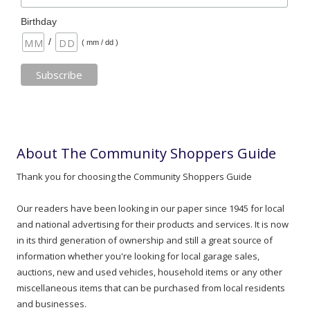
Birthday
/
( mm / dd )
About The Community Shoppers Guide
Thank you for choosing the Community Shoppers Guide
Our readers have been looking in our paper since 1945 for local
and national advertising for their products and services. It is now
in its third generation of ownership and still a great source of
information whether you're looking for local garage sales,
auctions, new and used vehicles, household items or any other
miscellaneous items that can be purchased from local residents
and businesses.