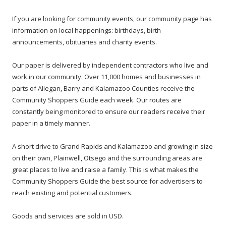
If you are looking for community events, our community page has
information on local happenings: birthdays, birth
announcements, obituaries and charity events.
Our paper is delivered by independent contractors who live and
work in our community. Over 11,000 homes and businesses in
parts of Allegan, Barry and Kalamazoo Counties receive the
Community Shoppers Guide each week. Our routes are
constantly being monitored to ensure our readers receive their
paper in a timely manner.
A short drive to Grand Rapids and Kalamazoo and growing in size
on their own, Plainwell, Otsego and the surrounding areas are
great places to live and raise a family. This is what makes the
Community Shoppers Guide the best source for advertisers to
reach existing and potential customers.
Goods and services are sold in USD.